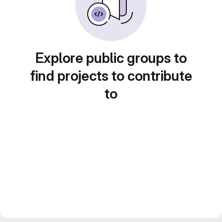
Explore public groups to
find projects to contribute
to