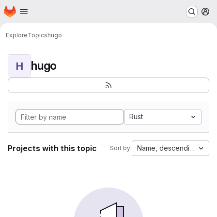
Homepage
Skip to main content
M
Explore
Topics
hugo
hugo
H
Rust
Projects with this topic
Name, descending
Sort by: