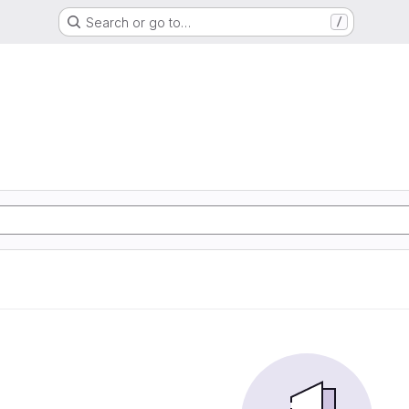
Search or go to…
/