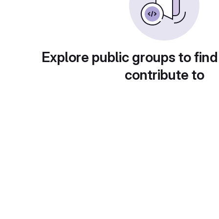
Explore public groups to find
contribute to