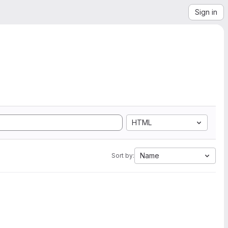
Sign in
HTML
Name
Sort by: