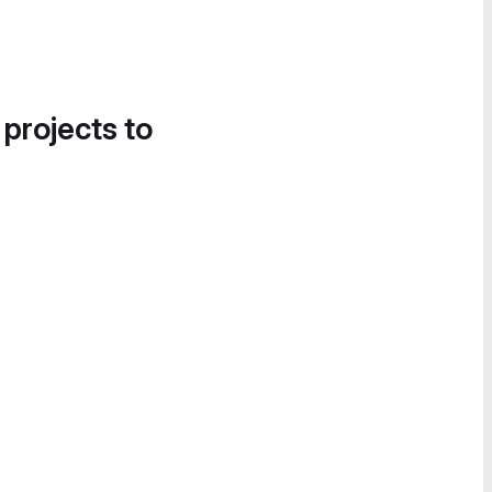
 projects to