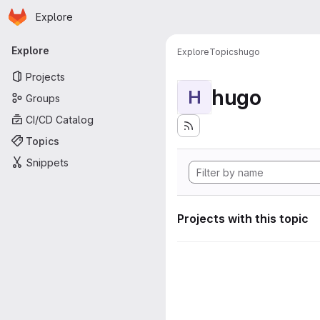
Homepage
Skip to main content
Explore
Primary navigation
Explore
Explore
Topics
hugo
Projects
hugo
H
Groups
CI/CD Catalog
Topics
Snippets
Projects with this topic