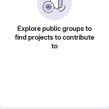
Explore public groups to
find projects to contribute
to