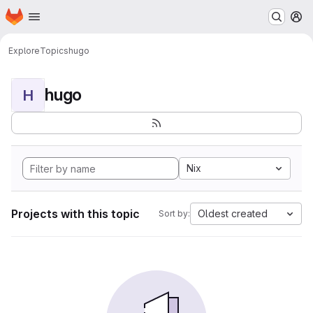
Homepage
Skip to main content
M
Explore
Topics
hugo
hugo
H
Nix
Projects with this topic
Oldest created
Sort by: