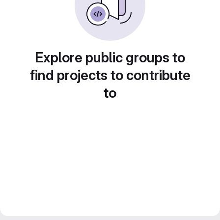
Explore public groups to
find projects to contribute
to