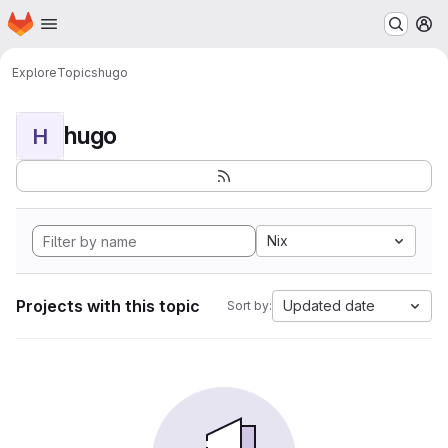
Homepage
Skip to main content
M
Explore
Topics
hugo
hugo
H
Nix
Projects with this topic
Updated date
Sort by: