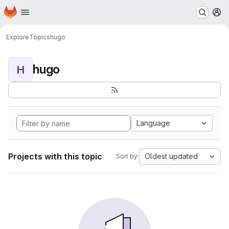
Homepage
Skip to main content
M
Explore
Topics
hugo
hugo
H
Language
Projects with this topic
Oldest updated
Sort by: