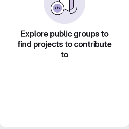
Explore public groups to
find projects to contribute
to