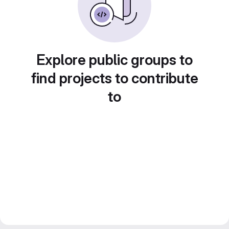
Explore public groups to
find projects to contribute
to