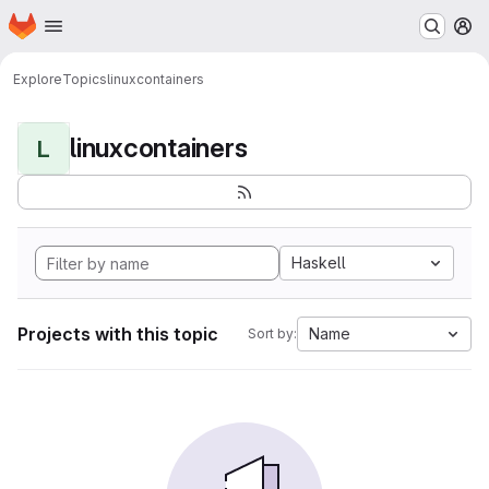
Homepage
Skip to main content
M
Explore
Topics
linuxcontainers
linuxcontainers
L
Haskell
Projects with this topic
Name
Sort by: