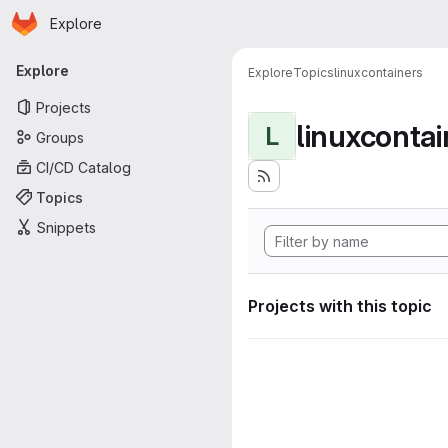
Homepage
Skip to main content
Explore
Primary navigation
Explore
Explore
Topics
linuxcontainers
Projects
linuxcontai
L
Groups
CI/CD Catalog
Topics
Snippets
Projects with this topic