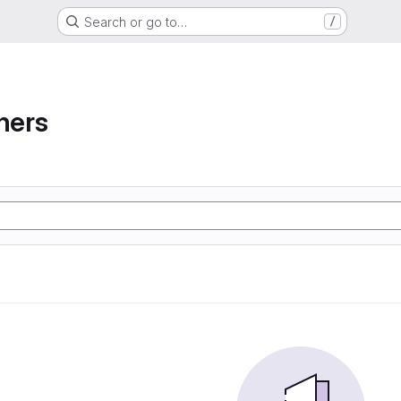
Search or go to…
/
ners