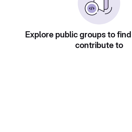
Explore public groups to find
contribute to