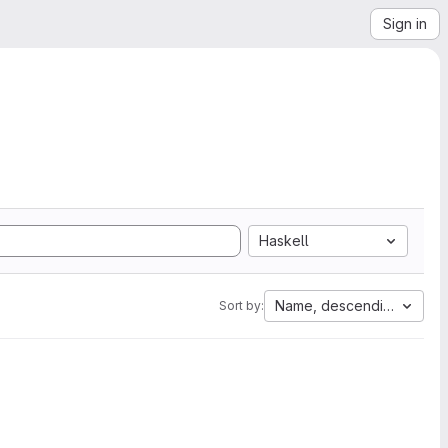
Sign in
Haskell
Name, descending
Sort by: