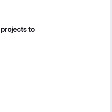
 projects to