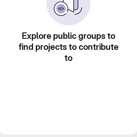
Explore public groups to
find projects to contribute
to