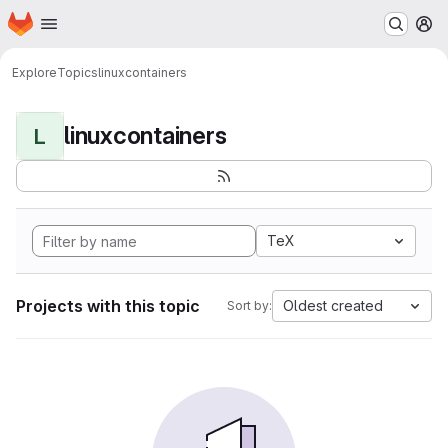
Homepage
Skip to main content
M
Explore
Topics
linuxcontainers
linuxcontainers
L
TeX
Projects with this topic
Oldest created
Sort by: