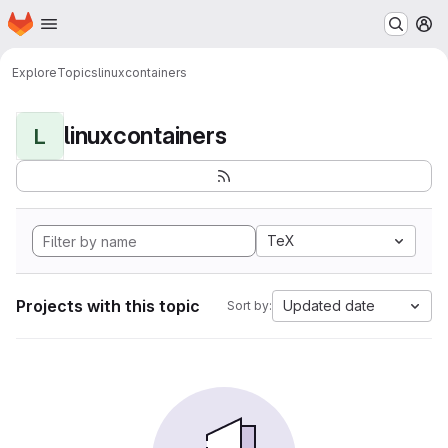
Homepage
Skip to main content
M
Explore
Topics
linuxcontainers
linuxcontainers
L
TeX
Projects with this topic
Updated date
Sort by: