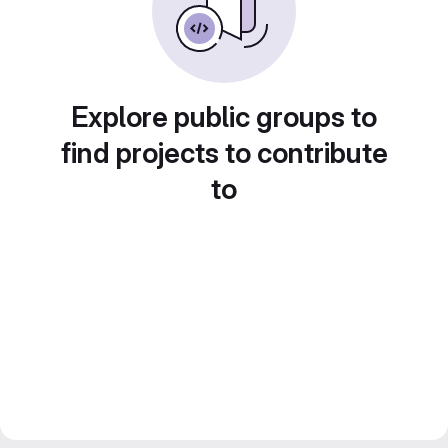
Explore public groups to
find projects to contribute
to