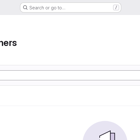
Search or go to…
/
ners