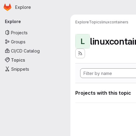
Homepage
Skip to main content
Explore
Primary navigation
Explore
Explore
Topics
linuxcontainers
Projects
linuxcontai
L
Groups
CI/CD Catalog
Topics
Snippets
Projects with this topic