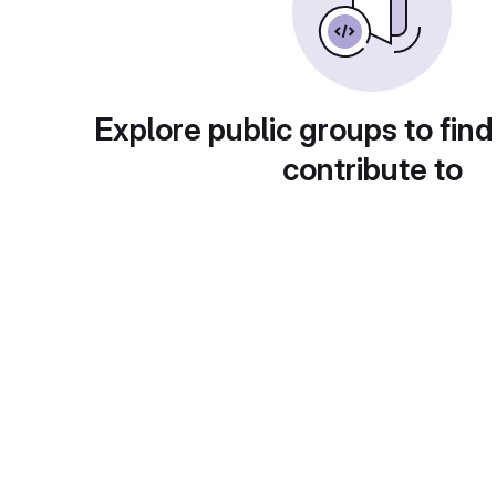
Explore public groups to find
contribute to