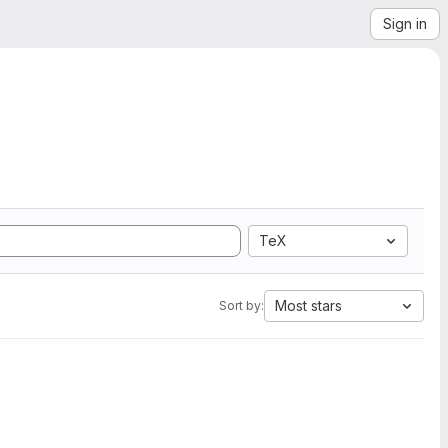
Sign in
TeX
Most stars
Sort by: