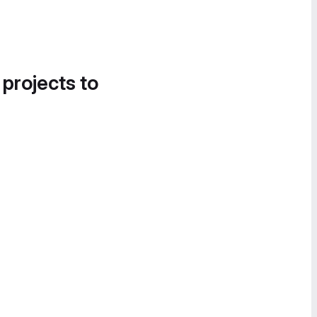
 projects to