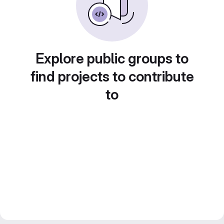
Explore public groups to
find projects to contribute
to