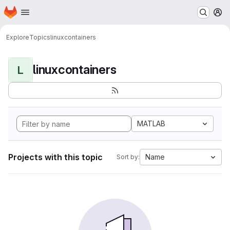
Homepage
Skip to main content
M
Explore
Topics
linuxcontainers
linuxcontainers
L
MATLAB
Projects with this topic
Name
Sort by: