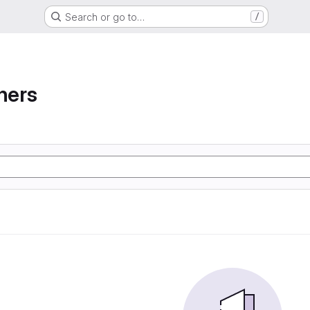
Search or go to…
/
ners