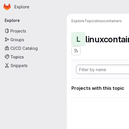
Homepage
Skip to main content
Explore
Primary navigation
Explore
Explore
Topics
linuxcontainers
Projects
linuxcontai
L
Groups
CI/CD Catalog
Topics
Snippets
Projects with this topic