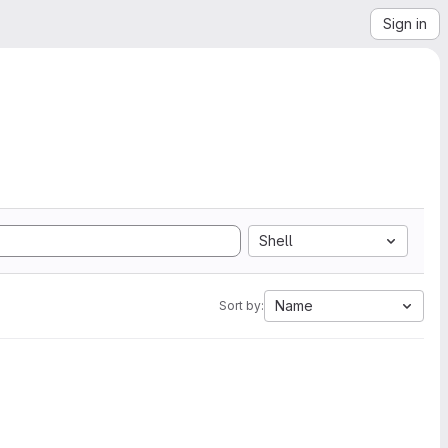
Sign in
Shell
Name
Sort by: