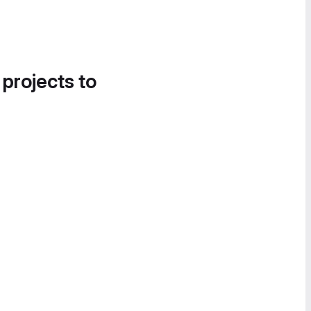
 projects to