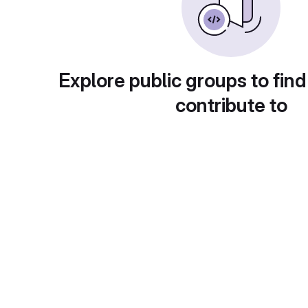
Explore public groups to find
contribute to