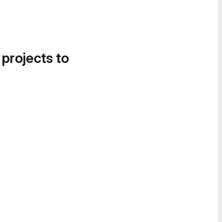
 projects to