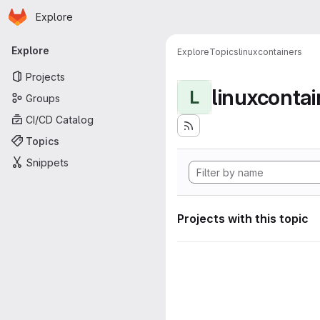
Homepage
Skip to main content
Explore
Primary navigation
Explore
Explore
Topics
linuxcontainers
Projects
linuxcontai
L
Groups
CI/CD Catalog
Topics
Snippets
Projects with this topic