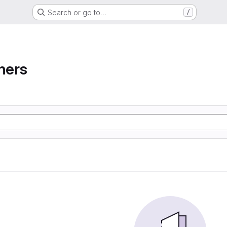
Search or go to…
/
ners