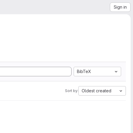
Sign in
BibTeX
Oldest created
Sort by: