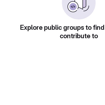
Explore public groups to find
contribute to