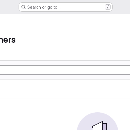
Search or go to…
/
ners