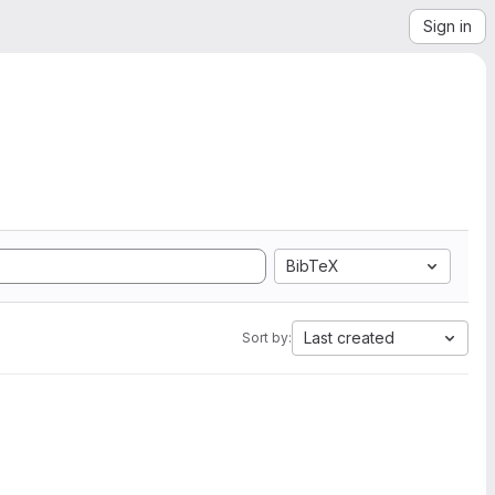
Sign in
BibTeX
Last created
Sort by: