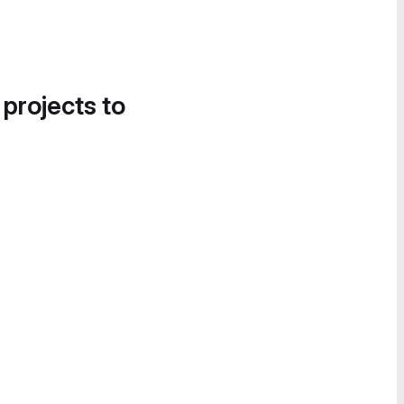
 projects to