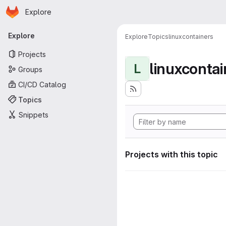
Homepage
Skip to main content
Explore
Primary navigation
Explore
Explore
Topics
linuxcontainers
Projects
linuxcontai
L
Groups
CI/CD Catalog
Topics
Snippets
Projects with this topic