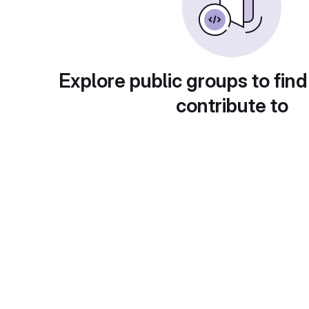
Explore public groups to find
contribute to