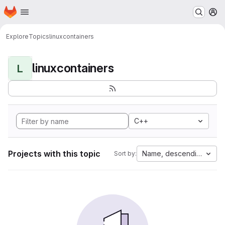
Homepage
Skip to main content
M
Explore
Topics
linuxcontainers
linuxcontainers
L
C++
Projects with this topic
Name, descending
Sort by: