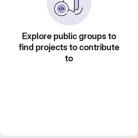
Explore public groups to
find projects to contribute
to