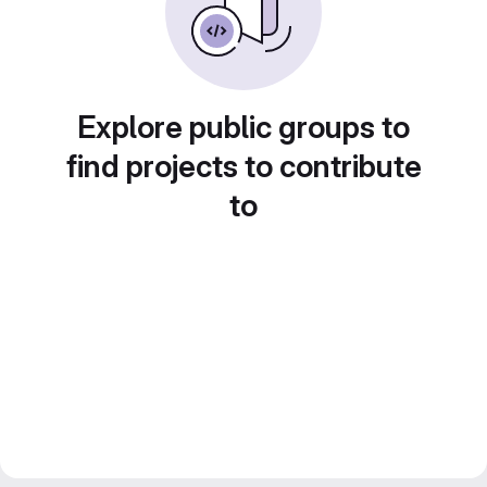
Explore public groups to
find projects to contribute
to