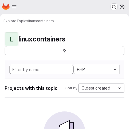
Homepage
Skip to main content
M
Explore
Topics
linuxcontainers
linuxcontainers
L
PHP
Projects with this topic
Oldest created
Sort by: