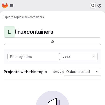
Homepage
Skip to main content
M
Explore
Topics
linuxcontainers
linuxcontainers
L
Java
Projects with this topic
Oldest created
Sort by: