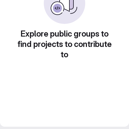
Explore public groups to
find projects to contribute
to