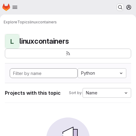
Homepage
Skip to main content
M
Explore
Topics
linuxcontainers
linuxcontainers
L
Python
Projects with this topic
Name
Sort by: