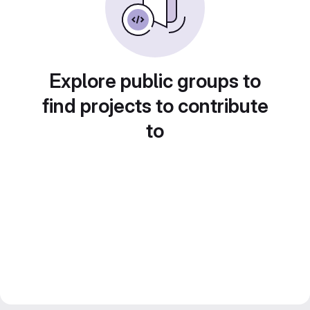
Explore public groups to
find projects to contribute
to