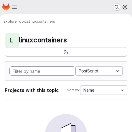
Homepage
Skip to main content
M
Explore
Topics
linuxcontainers
linuxcontainers
L
PostScript
Projects with this topic
Name
Sort by: