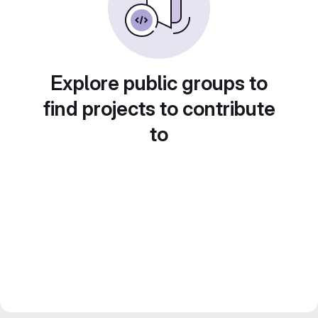
Explore public groups to
find projects to contribute
to