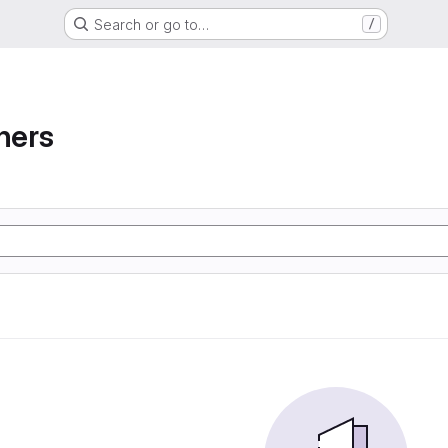
Search or go to…
/
ners