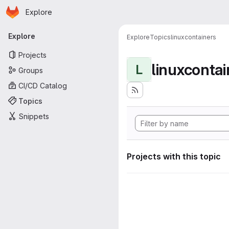
Homepage
Skip to main content
Explore
Primary navigation
Explore
Explore
Topics
linuxcontainers
Projects
linuxcontai
L
Groups
CI/CD Catalog
Topics
Snippets
Projects with this topic