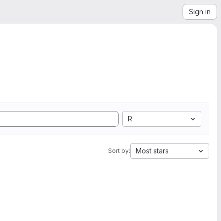
Sign in
R
Most stars
Sort by: