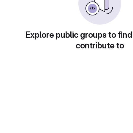
Explore public groups to find
contribute to