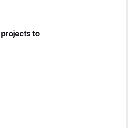
 projects to