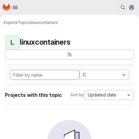
Homepage
Skip to main content
M
Explore
Topics
linuxcontainers
linuxcontainers
L
C
Projects with this topic
Updated date
Sort by: