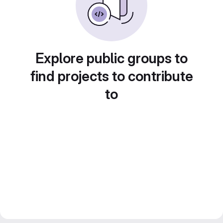
Explore public groups to
find projects to contribute
to