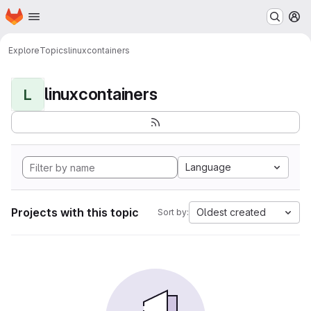
Homepage
Skip to main content
M
Explore
Topics
linuxcontainers
linuxcontainers
L
Language
Projects with this topic
Oldest created
Sort by: