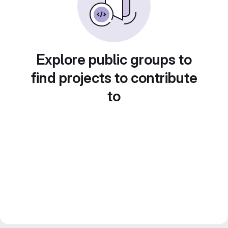
Explore public groups to
find projects to contribute
to