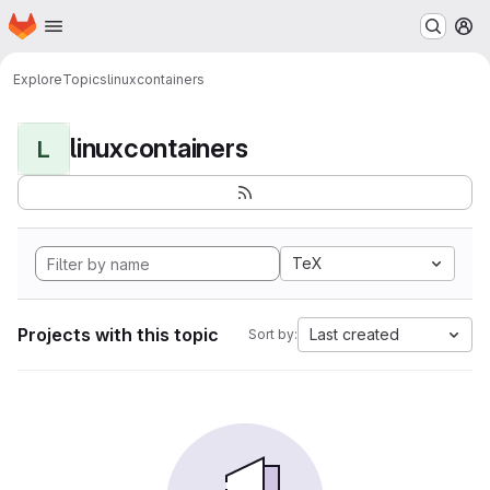
Homepage
Skip to main content
M
Explore
Topics
linuxcontainers
linuxcontainers
L
TeX
Projects with this topic
Last created
Sort by: