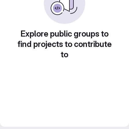
Explore public groups to
find projects to contribute
to