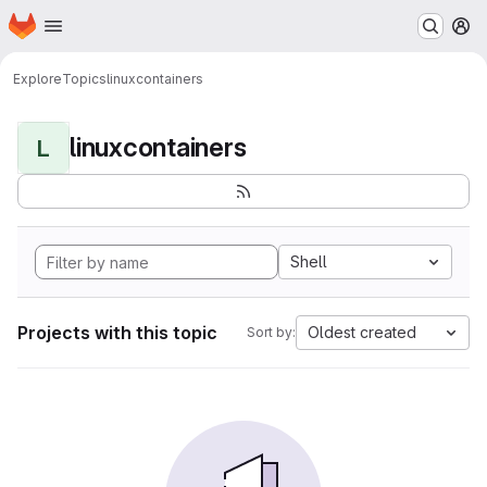
Homepage
Skip to main content
M
Explore
Topics
linuxcontainers
linuxcontainers
L
Shell
Projects with this topic
Oldest created
Sort by: