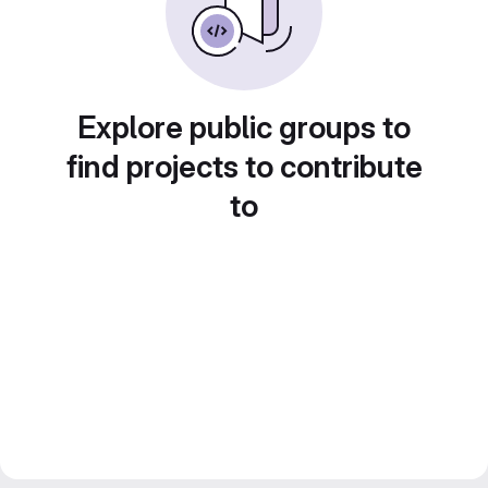
Explore public groups to
find projects to contribute
to