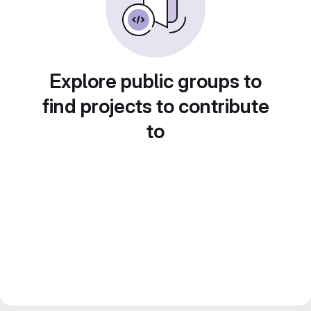
Explore public groups to
find projects to contribute
to