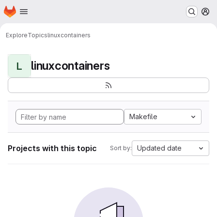
Homepage
Skip to main content
M
Explore
Topics
linuxcontainers
linuxcontainers
L
Makefile
Projects with this topic
Updated date
Sort by: