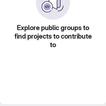
Explore public groups to
find projects to contribute
to