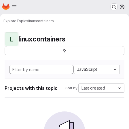
Homepage
Skip to main content
M
Explore
Topics
linuxcontainers
linuxcontainers
L
JavaScript
Projects with this topic
Last created
Sort by: