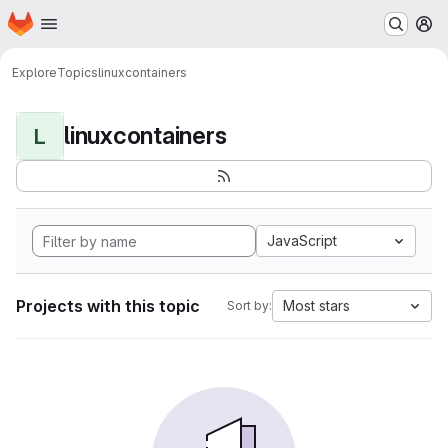
Homepage
Skip to main content
M
Explore
Topics
linuxcontainers
linuxcontainers
L
JavaScript
Projects with this topic
Most stars
Sort by: