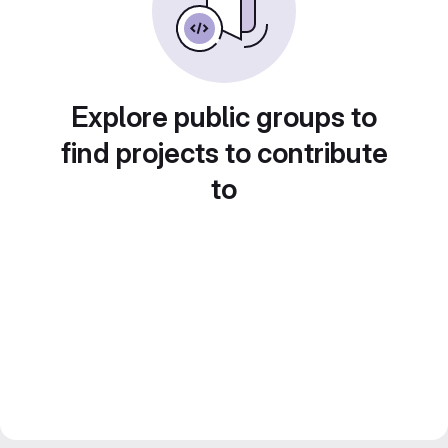
Explore public groups to
find projects to contribute
to