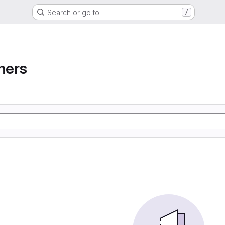
Search or go to…
/
ners