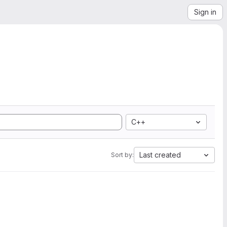
Sign in
C++
Last created
Sort by: