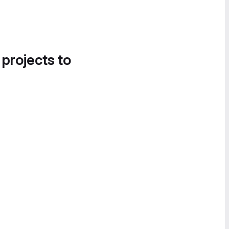
 projects to