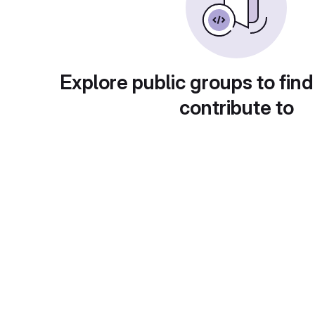
Explore public groups to find
contribute to