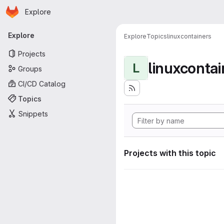
Homepage
Skip to main content
Explore
Primary navigation
Explore
Explore
Topics
linuxcontainers
Projects
linuxcontai
L
Groups
CI/CD Catalog
Topics
Snippets
Projects with this topic