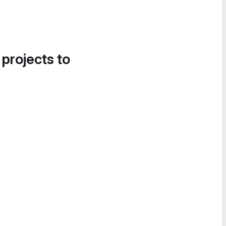
 projects to