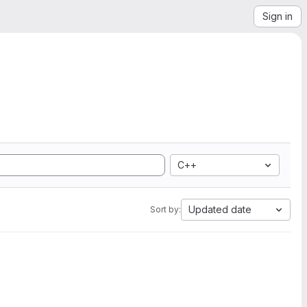
Sign in
C++
Updated date
Sort by: