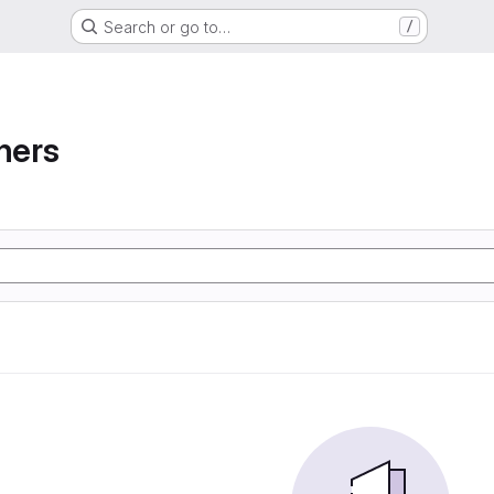
Search or go to…
/
ners