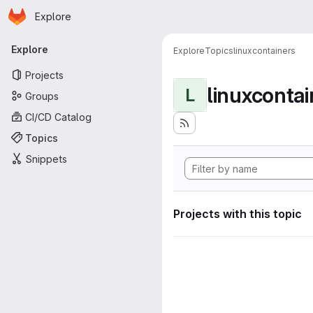
Homepage
Skip to main content
Explore
Primary navigation
Explore
Explore
Topics
linuxcontainers
Projects
linuxcontai
L
Groups
CI/CD Catalog
Topics
Snippets
Projects with this topic