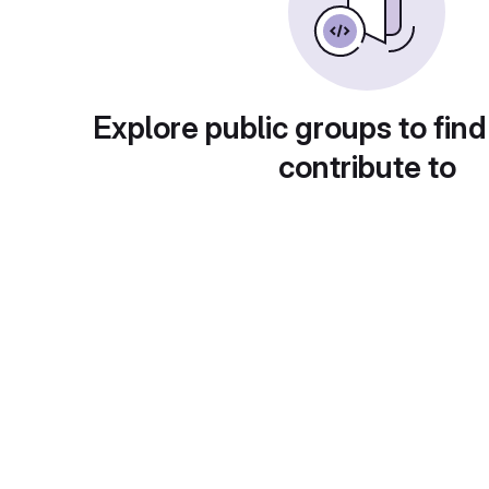
Explore public groups to find
contribute to