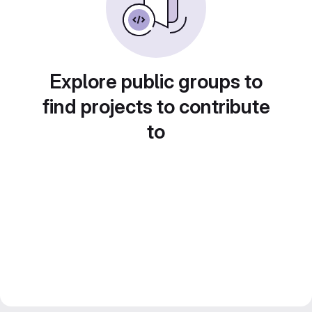
Explore public groups to
find projects to contribute
to