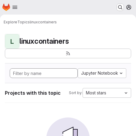
Homepage
Skip to main content
M
Explore
Topics
linuxcontainers
linuxcontainers
L
Jupyter Notebook
Projects with this topic
Most stars
Sort by: