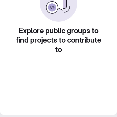
Explore public groups to
find projects to contribute
to