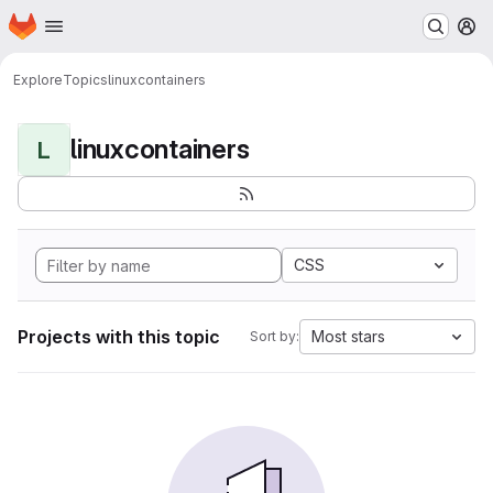
Homepage
Skip to main content
M
Explore
Topics
linuxcontainers
linuxcontainers
L
CSS
Projects with this topic
Most stars
Sort by: