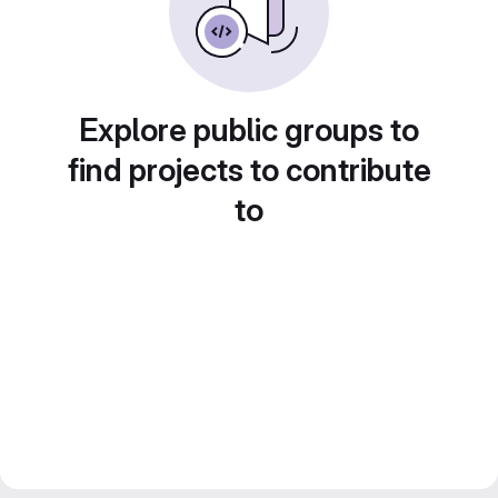
Explore public groups to
find projects to contribute
to