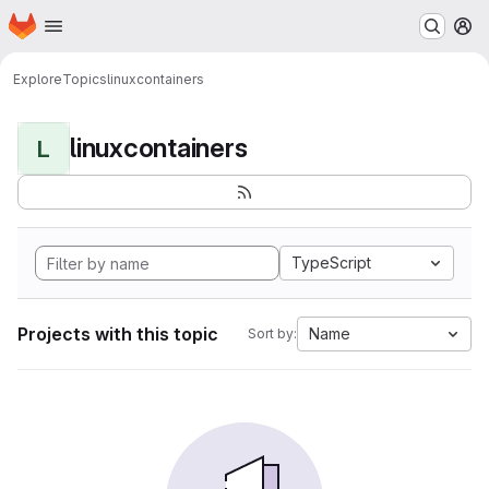
Homepage
Skip to main content
M
Explore
Topics
linuxcontainers
linuxcontainers
L
TypeScript
Projects with this topic
Name
Sort by: