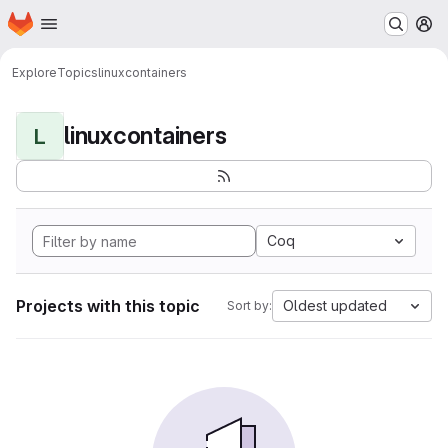
Homepage
Skip to main content
M
Explore
Topics
linuxcontainers
linuxcontainers
L
Coq
Projects with this topic
Oldest updated
Sort by: