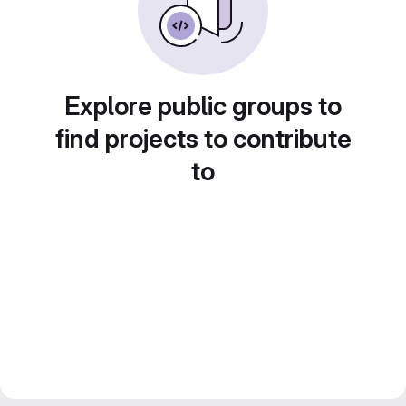
Explore public groups to
find projects to contribute
to