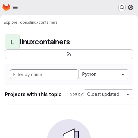
Homepage
Skip to main content
M
Explore
Topics
linuxcontainers
linuxcontainers
L
Python
Projects with this topic
Oldest updated
Sort by: