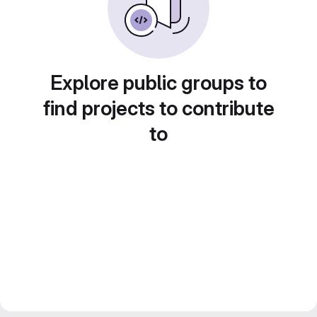
Explore public groups to
find projects to contribute
to