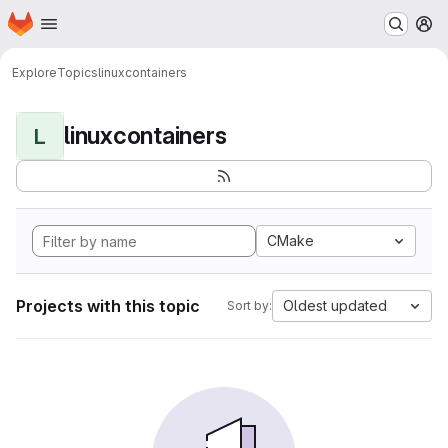
Homepage
Skip to main content
M
Explore
Topics
linuxcontainers
linuxcontainers
L
CMake
Projects with this topic
Oldest updated
Sort by: