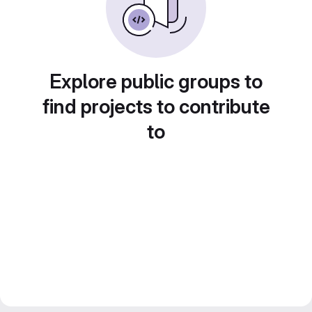
Explore public groups to
find projects to contribute
to