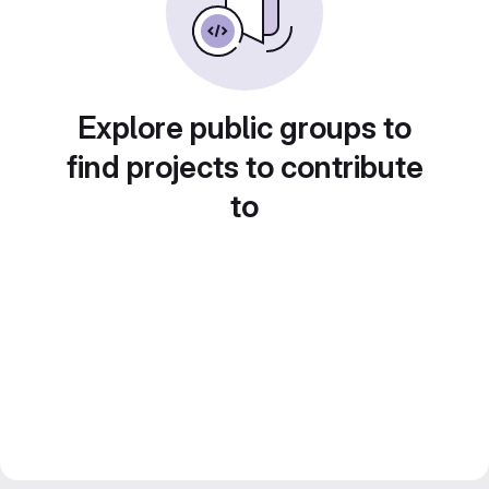
Explore public groups to
find projects to contribute
to