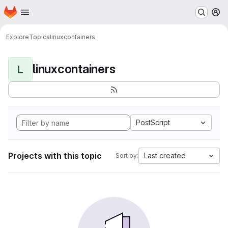
Homepage
Skip to main content
M
Explore
Topics
linuxcontainers
linuxcontainers
L
PostScript
Projects with this topic
Last created
Sort by: