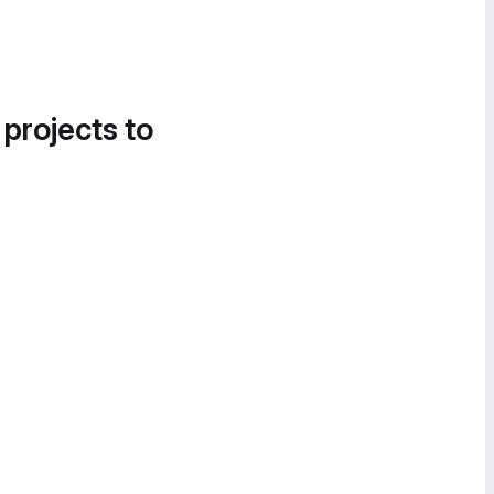
 projects to