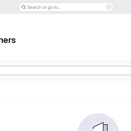
Search or go to…
/
ners