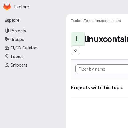
Homepage
Skip to main content
Explore
Primary navigation
Explore
Explore
Topics
linuxcontainers
Projects
linuxcontai
L
Groups
CI/CD Catalog
Topics
Snippets
Projects with this topic