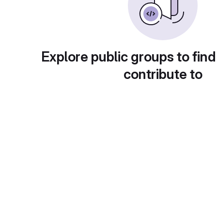
Explore public groups to find
contribute to