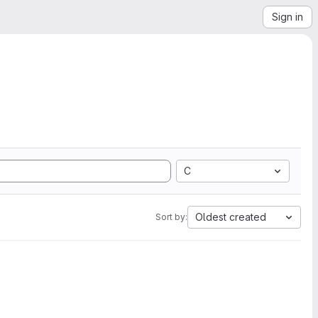
Sign in
C
Oldest created
Sort by: