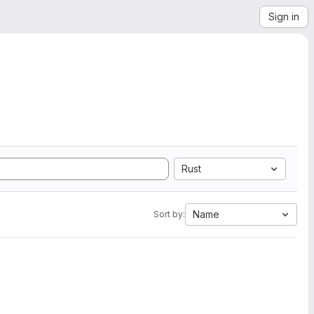
Sign in
Rust
Name
Sort by: