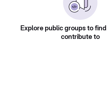
Explore public groups to find
contribute to