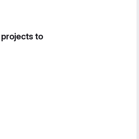
 projects to