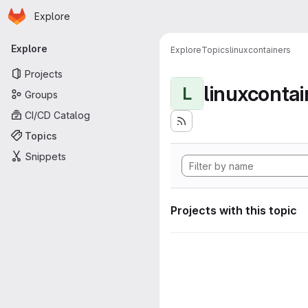
Homepage
Skip to main content
Explore
Primary navigation
Explore
Explore
Topics
linuxcontainers
Projects
linuxcontai
L
Groups
CI/CD Catalog
Topics
Snippets
Projects with this topic