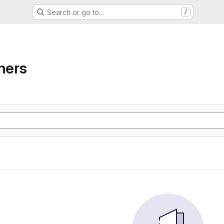
Search or go to…
/
ners