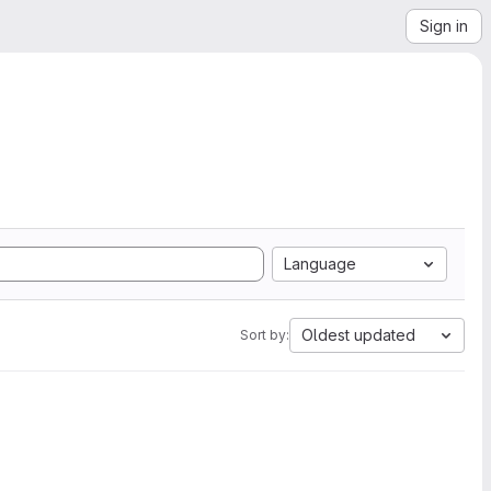
Sign in
Language
Oldest updated
Sort by: