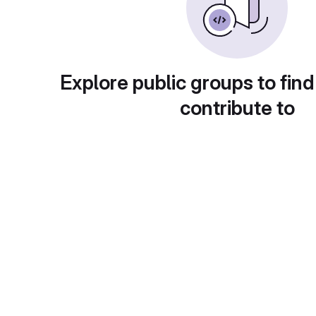
Explore public groups to find
contribute to