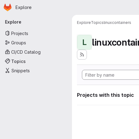
Homepage
Skip to main content
Explore
Primary navigation
Explore
Explore
Topics
linuxcontainers
Projects
linuxcontai
L
Groups
CI/CD Catalog
Topics
Snippets
Projects with this topic