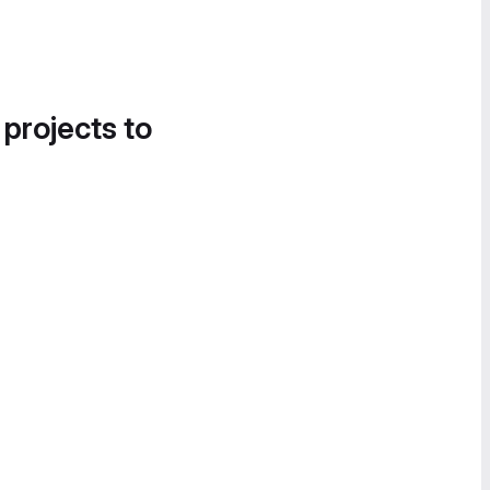
 projects to