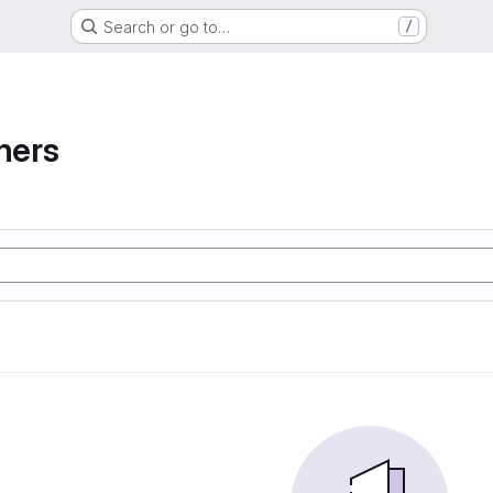
Search or go to…
/
ners