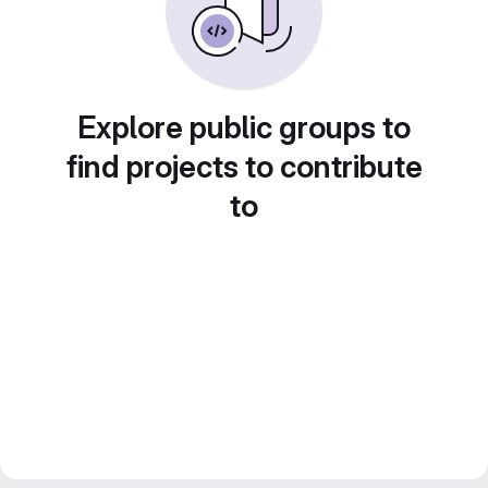
Explore public groups to
find projects to contribute
to