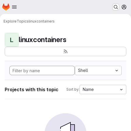
Homepage
Skip to main content
M
Explore
Topics
linuxcontainers
linuxcontainers
L
Shell
Projects with this topic
Name
Sort by: