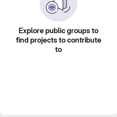
Explore public groups to
find projects to contribute
to