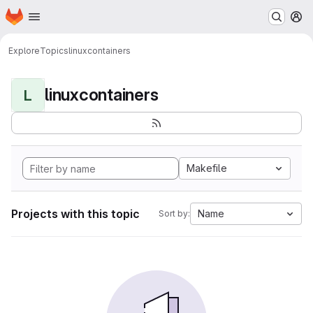
Homepage
Skip to main content
M
Explore
Topics
linuxcontainers
linuxcontainers
L
Makefile
Projects with this topic
Name
Sort by: