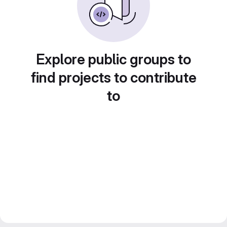
Explore public groups to
find projects to contribute
to