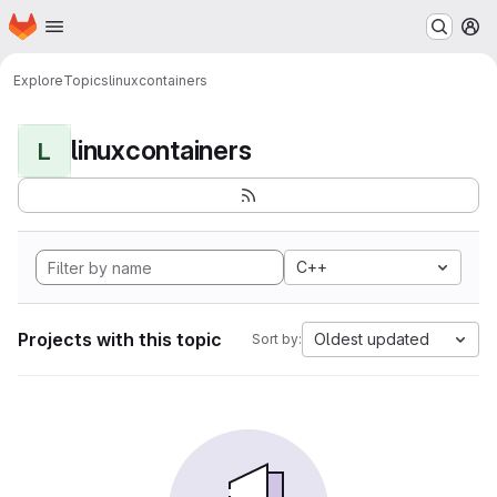
Homepage
Skip to main content
M
Explore
Topics
linuxcontainers
linuxcontainers
L
C++
Projects with this topic
Oldest updated
Sort by: