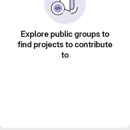
Explore public groups to
find projects to contribute
to