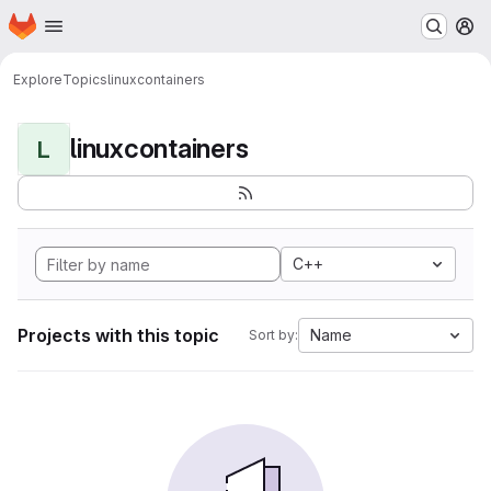
Homepage
Skip to main content
M
Explore
Topics
linuxcontainers
linuxcontainers
L
C++
Projects with this topic
Name
Sort by: