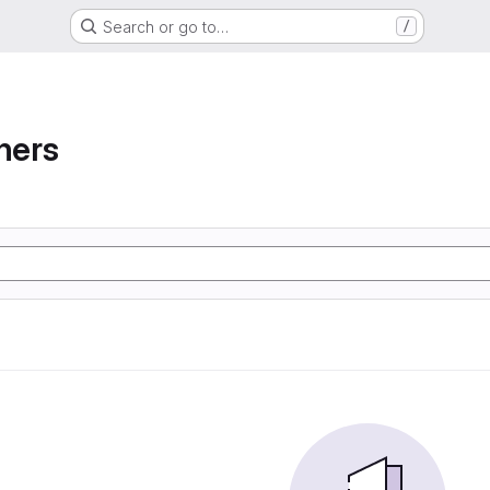
Search or go to…
/
ners