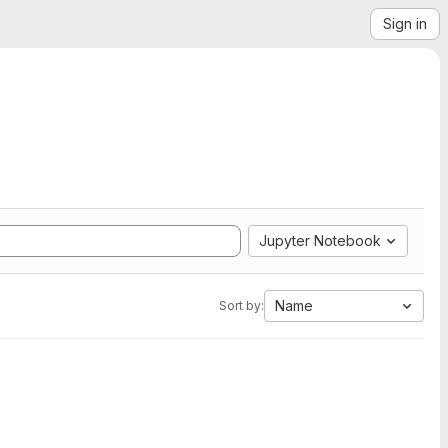
Sign in
Jupyter Notebook
Name
Sort by: