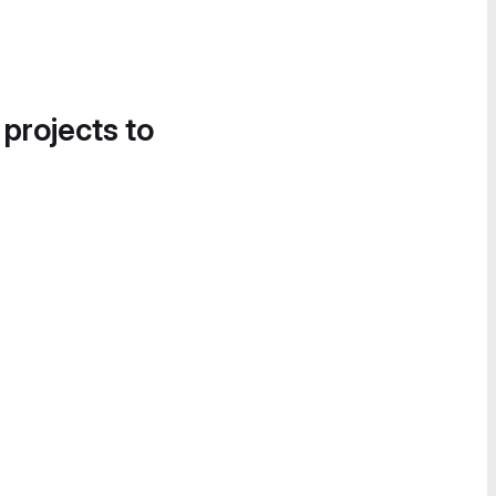
 projects to