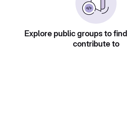
Explore public groups to find
contribute to