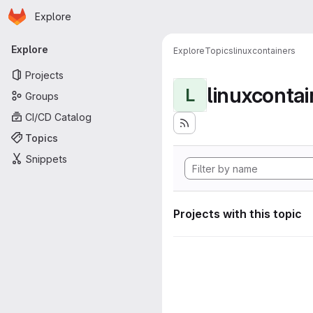
Homepage
Skip to main content
Explore
Primary navigation
Explore
Explore
Topics
linuxcontainers
Projects
linuxcontai
L
Groups
CI/CD Catalog
Topics
Snippets
Projects with this topic