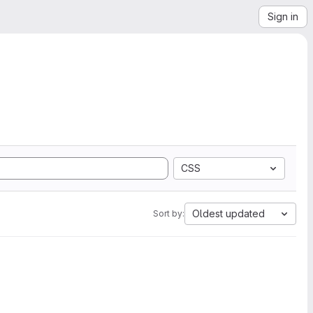
Sign in
CSS
Oldest updated
Sort by: