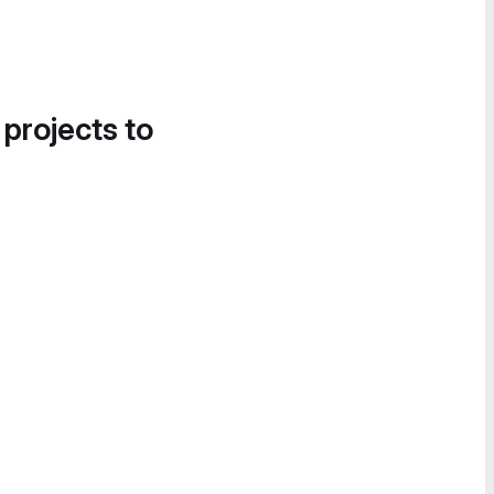
 projects to