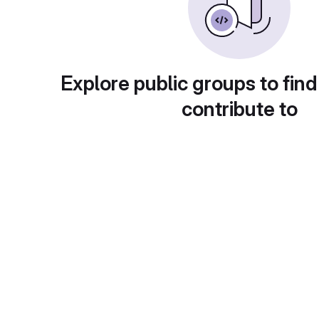
Explore public groups to find
contribute to