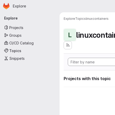
Homepage
Skip to main content
Explore
Primary navigation
Explore
Explore
Topics
linuxcontainers
Projects
linuxcontai
L
Groups
CI/CD Catalog
Topics
Snippets
Projects with this topic