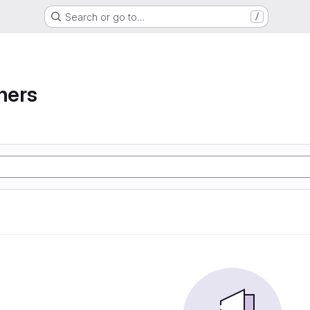
Search or go to…
/
ners