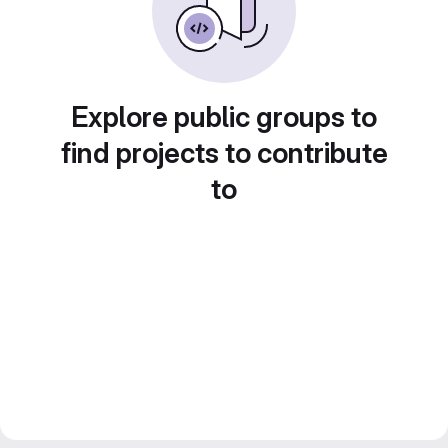
Explore public groups to
find projects to contribute
to