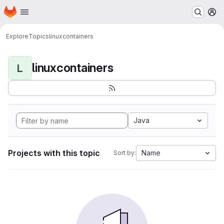
Homepage
Skip to main content
M
Explore
Topics
linuxcontainers
linuxcontainers
L
Java
Projects with this topic
Name
Sort by: