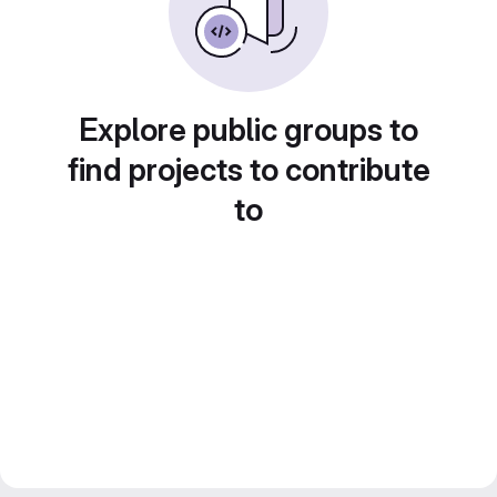
Explore public groups to
find projects to contribute
to