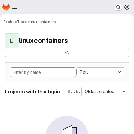
Homepage
Skip to main content
M
Explore
Topics
linuxcontainers
linuxcontainers
L
Perl
Projects with this topic
Oldest created
Sort by: