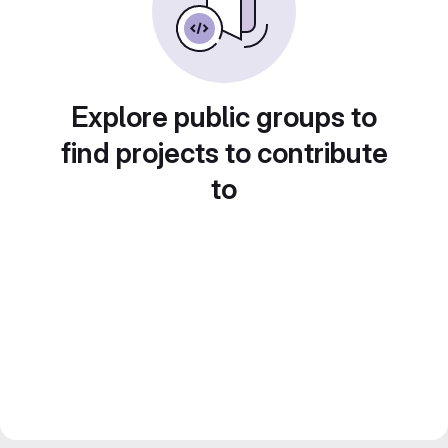
Explore public groups to
find projects to contribute
to