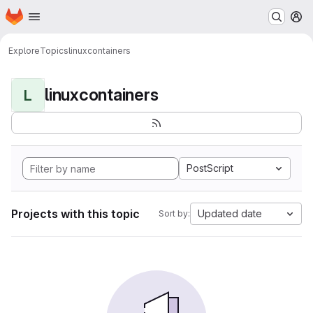
Homepage
Skip to main content
M
Explore
Topics
linuxcontainers
linuxcontainers
L
PostScript
Projects with this topic
Updated date
Sort by: