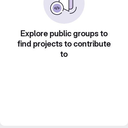
Explore public groups to
find projects to contribute
to