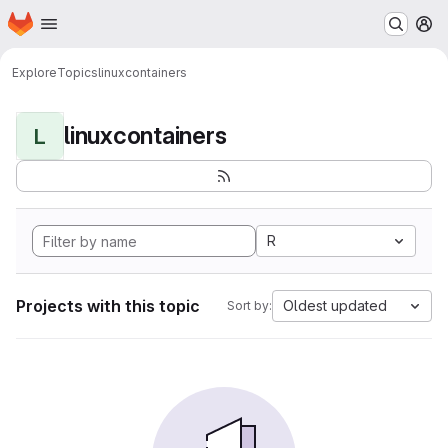
Homepage
Skip to main content
M
Explore
Topics
linuxcontainers
linuxcontainers
L
R
Projects with this topic
Oldest updated
Sort by: