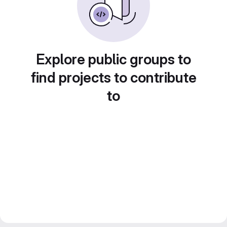
Explore public groups to
find projects to contribute
to