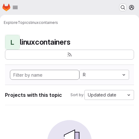
Homepage
Skip to main content
M
Explore
Topics
linuxcontainers
linuxcontainers
L
R
Projects with this topic
Updated date
Sort by: